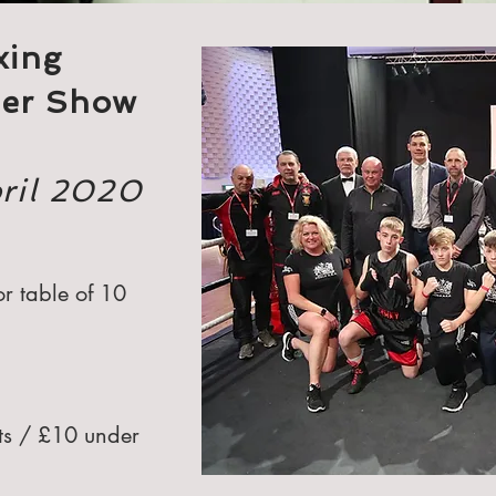
xing
ner Show
pril 2020
r table of 10
lts / £10 under