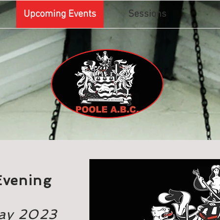
Upcoming Events
Sessions
Evening
May 2023