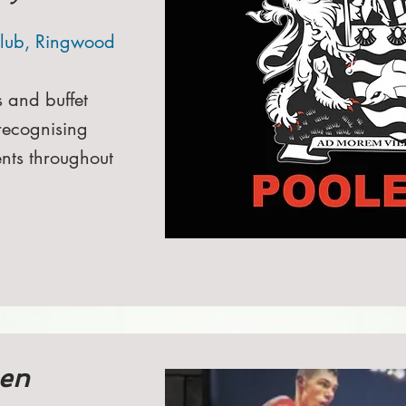
lub, Ringwood
s and buffet
recognising
nts throughout
en