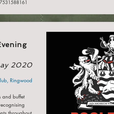
7531588161​
Evening
May 2020
lub, Ringwood
s and buffet
recognising
nts throughout