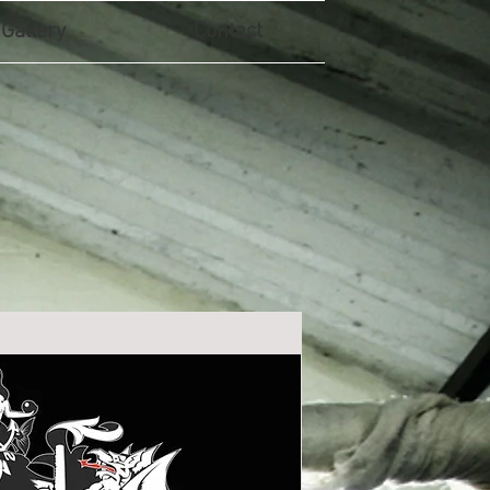
Gallery
Contact