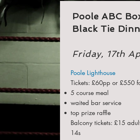
Poole ABC Bo
Black Tie Din
Friday, 17th A
Poole Lighthouse
Tickets: £60pp or £550 fo
5 course meal
waited bar service
top prize raffle
Balcony tickets: £15 adu
14s​