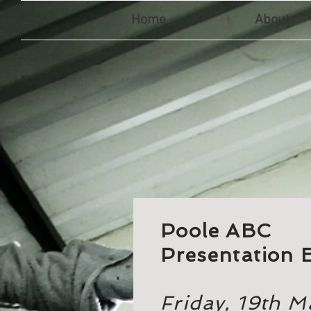
Home
About
Poole ABC
Presentation 
Friday, 19th 