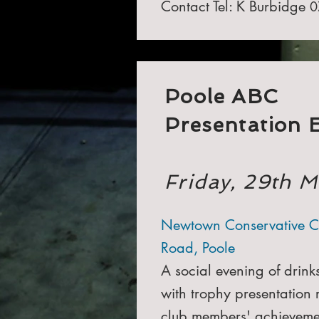
Contact Tel: K Burbidge
0
Poole ABC
Presentation 
Friday, 29th 
Newtown Conservative C
Road, Poole
A social evening of drink
with trophy presentation 
club members' achieveme