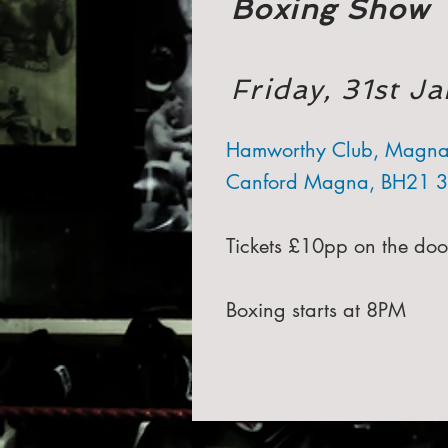
Boxing Show
Friday, 31st 
Hamworthy Club, Magna
Canford Magna, BH21 
Tickets £10pp on the doo
Boxing starts at 8PM