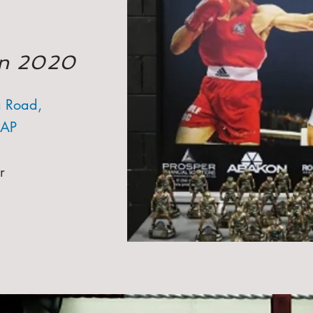
Jan 2020
 Road,
3AP
r