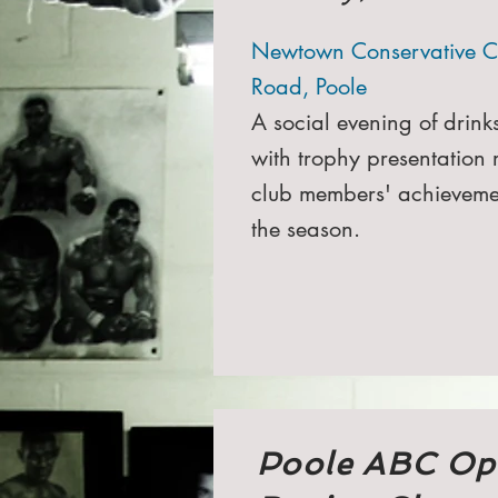
Newtown Conservative C
Road, Poole
A social evening of drink
with trophy presentation 
club members' achieveme
the season.
Poole ABC Op